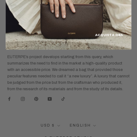
Refund Policy
Shipping Policy
ACQUISTA ORA
CAN A DESIGNER BAG COST LESS THAN A
“DESIGNER” BAG?
EUTERPE’s project develops starting from this query, which
summarizes the need to find in the market a high-quality product
with an accessible price. We dreamed a bag that provided those
peculiar features needed to call it “a new luxury”. A luxury that cannot
be judged from the price but from the craftsman who produced it,
from the research of its materials and from the study of its details.
Currency
Language
USD $
ENGLISH