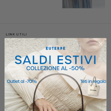
LINK UTILI
Store Locator
Shipping
Returns
F.A.Q
POLICIES
Privacy Policy
Cookie Policy
Termini e Condizioni