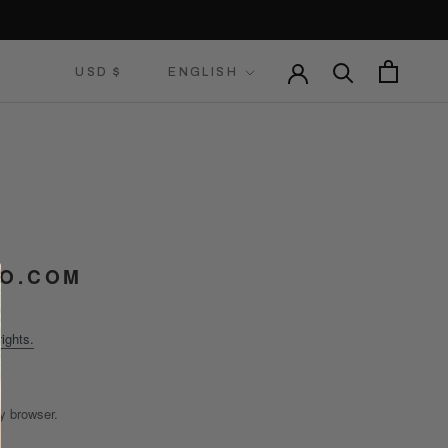
Currency
Language
USD $
ENGLISH
O.COM
ights.
y browser.