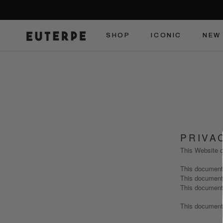
Skip
to
content
SHOP
ICONIC
NEW 
SHOP
ICONIC
NEW 
PRIVA
This Website c
This document
This document
This document
This document 