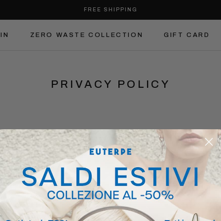
FREE SHIPPING
IN
ZERO WASTE COLLECTION
GIFT CARD
IN
ZERO WASTE COLLECTION
GIFT CARD
PRIVACY POLICY
CY POLICY OF
WWW.EUTERPESTUDI
ollects some Personal Data from its Users.
 contains
a section dedicated to Users in the United States and their privacy r
 contains
a section dedicated to Users in Switzerland and their privacy rights
.
 contains
a section dedicated to Brazilian Users and their privacy rights
.
can be printed for reference by using the print command in the settings of an