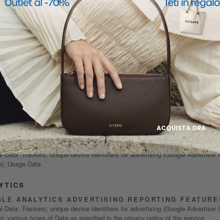
POLICY SUMMARY
AL DATA PROCESSED FOR THE FOLLOW
ES AND USING THE FOLLOWING SERVIC
RTISING
 ADS CONVERSION TRACKING (META PIXEL), GOOG
ERSION TRACKING, GOOGLE ADSENSE, FACEBOOK
ALIKE AUDIENCE, GOOGLE AD MANAGER AND GOO
LAR AUDIENCES
ACQUISTA ORA
l Data: Trackers; Usage Data
 AUDIENCE NETWORK
 Data: Trackers; unique device identifiers for advertising (Google Advertiser 
); Usage Data
YTICS
LE ANALYTICS ADVERTISING REPORTING FEATURE
 Data: Trackers; unique device identifiers for advertising (Google Advertiser 
; various types of Data as specified in the privacy policy of the service