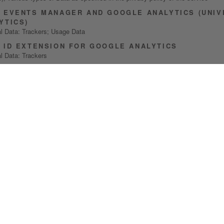
 EVENTS MANAGER AND GOOGLE ANALYTICS (UNIV
YTICS)
l Data: Trackers; Usage Data
 ID EXTENSION FOR GOOGLE ANALYTICS
l Data: Trackers
LE ANALYTICS 4
l Data: number of Users; session statistics; Trackers; Usage Data
ECTION OF PRIVACY-RELATED PREFERENCES
NDA COOKIE SOLUTION
l Data: Trackers
NDA CONSENT SOLUTION
l Data: Data communicated while using the service; Trackers
ACTING THE USER
ING LIST OR NEWSLETTER
l Data: city; email address; first name; last name; phone number
ENT PERFORMANCE AND FEATURES TESTING (A/B T