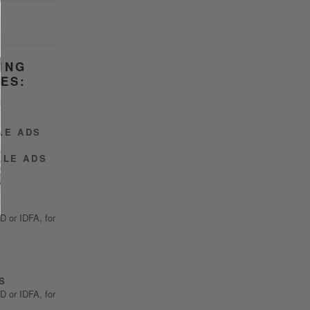
ING
ES:
LE ADS
GLE ADS
ID or IDFA, for
S
ID or IDFA, for