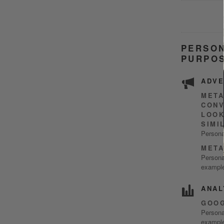
PERSON
PURPOS
ADVE
META
CONV
LOOK
SIMI
Persona
META
Personal
example
ANAL
GOOG
Personal
example)