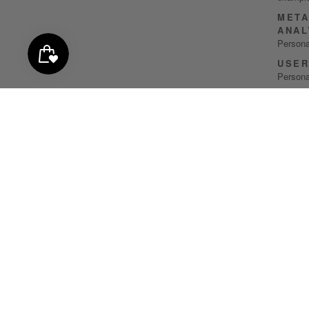
META
ANAL
Persona
USER
Persona
GOOG
Persona
COLL
IUBE
Persona
IUBE
Persona
CONT
MAIL
Persona
CONT