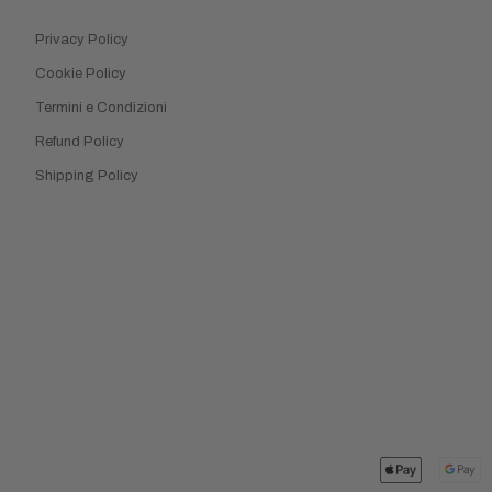
Privacy Policy
Cookie Policy
Termini e Condizioni
Refund Policy
Shipping Policy