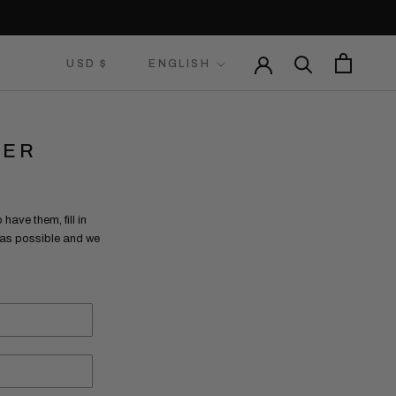
Currency
Language
USD $
ENGLISH
LER
have them, fill in
n as possible and we