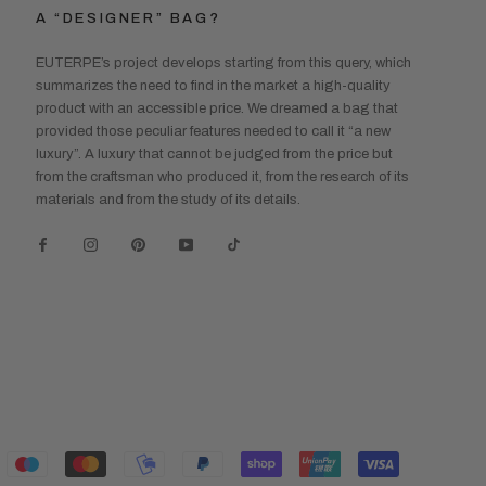
A “DESIGNER” BAG?
EUTERPE’s project develops starting from this query, which
summarizes the need to find in the market a high-quality
product with an accessible price. We dreamed a bag that
provided those peculiar features needed to call it “a new
luxury”. A luxury that cannot be judged from the price but
from the craftsman who produced it, from the research of its
materials and from the study of its details.