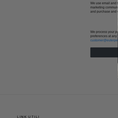
We use email and ta
marketing communic
and purchase and w
We process your pe
preferences at any 
customer@euterpe
LINK UTILI