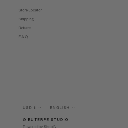
Store Locator
Shipping
Returns
F.A.Q
Currency
Language
USD $
ENGLISH
© EUTERPE STUDIO
Powered by Shopify