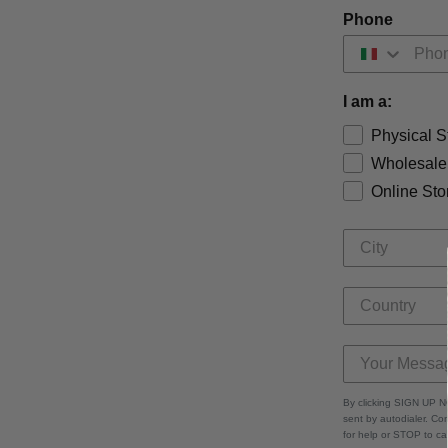
Phone
I am a:
Physical S
Wholesale
Online Sto
By clicking SIGN UP N
sent by autodialer. C
for help or STOP to c