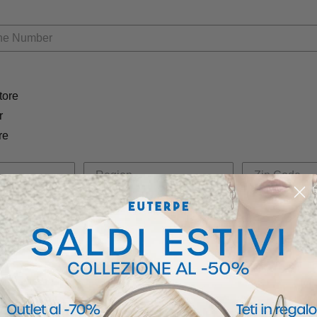
tore
r
re
OW, you agree to receive marketing text messages from Euterpe Studio at the number provided,
onsent is not a condition of any purchase. Message and data rates may apply. Message frequency
ancel. View our
Privacy Policy
and
Terms of Service
.