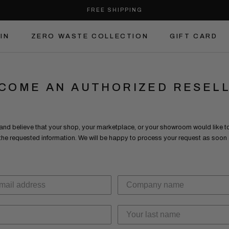
FREE SHIPPING
IN
ZERO WASTE COLLECTION
GIFT CARD
IN
ZERO WASTE COLLECTION
GIFT CARD
COME AN AUTHORIZED RESEL
 and believe that your shop, your marketplace, or your showroom would like to 
 the requested information. We will be happy to process your request as soo
.