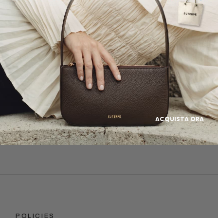
rgeted online advertising to send you product and services updates, promotional o
ations based on the information we collect about you, such as your email address,
ebsite browsing history.
rsonal data as stated in our
Privacy Policy
. You may withdraw your consent or ma
time by clicking the unsubscribe link at the bottom of any of our marketing emails, o
studio.com
Subscribe
ACQUISTA ORA
POLICIES