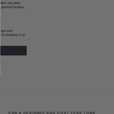
ffers and other
 general location,
nage your
r by emailing us at
CAN A DESIGNER BAG COST LESS THAN