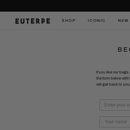
Skip
to
content
SHOP
ICONIC
NEW 
SHOP
ICONIC
NEW 
BE
If you like our bags
the form below with
will get back to you