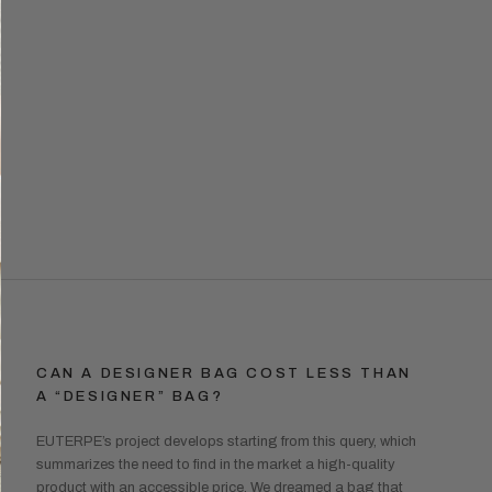
CAN A DESIGNER BAG COST LESS THAN
A “DESIGNER” BAG?
EUTERPE’s project develops starting from this query, which
summarizes the need to find in the market a high-quality
product with an accessible price. We dreamed a bag that