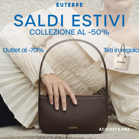
POLICIES
Privacy Policy
Cookie Policy
ACQUISTA ORA
Termini e Condizioni