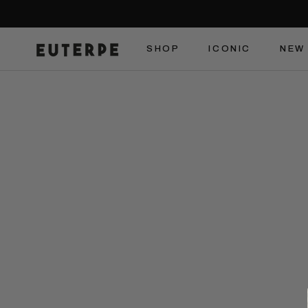
Skip
to
content
SHOP
ICONIC
NEW 
SHOP
ICONIC
NEW 