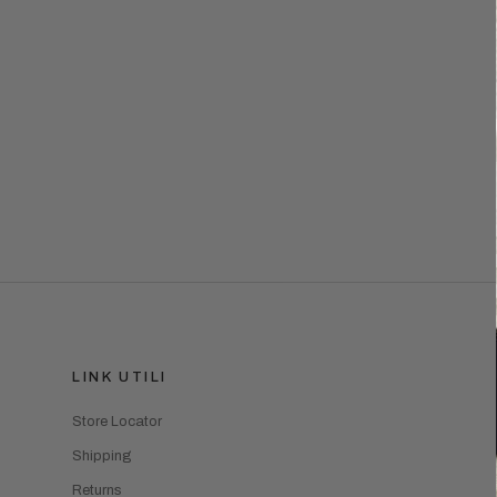
LINK UTILI
Store Locator
Shipping
Returns