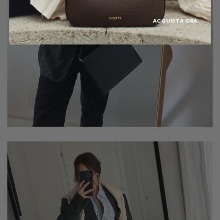
ACQUISTA ORA