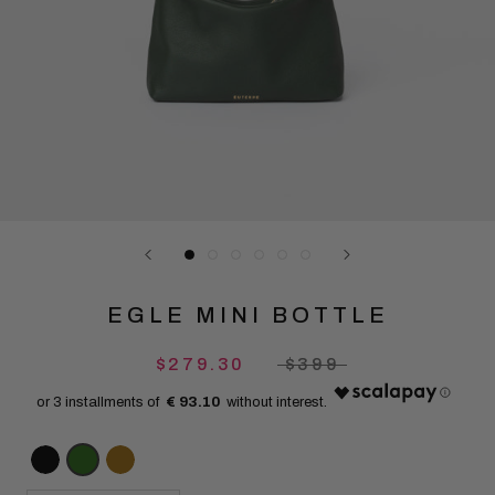
EGLE MINI BOTTLE
$279.30
$399
€ 93.10