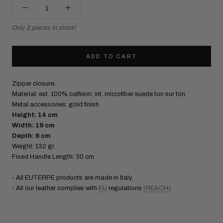
Only 2 pieces in stock!
ADD TO CART
Zipper closure.
Material: est. 100% calfskin; int. microfiber suede ton sur ton
Metal accessories: gold finish
Height: 14 cm
Width: 19 cm
Depth: 6 cm
Weight: 132 gr.
Fixed Handle Length: 30 cm
- All EUTERPE products are made in Italy.
- All our leather complies with
EU
regulations
(REACH)
.