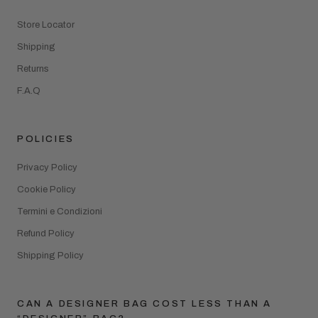
Store Locator
Shipping
Returns
F.A.Q
POLICIES
Privacy Policy
Cookie Policy
Termini e Condizioni
Refund Policy
Shipping Policy
CAN A DESIGNER BAG COST LESS THAN A