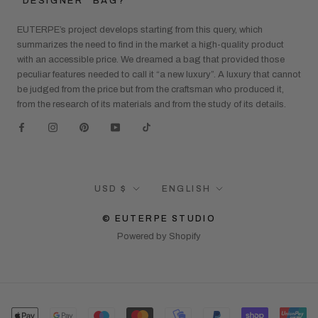
“DESIGNER” BAG?
EUTERPE’s project develops starting from this query, which
summarizes the need to find in the market a high-quality product
with an accessible price. We dreamed a bag that provided those
peculiar features needed to call it “a new luxury”. A luxury that cannot
be judged from the price but from the craftsman who produced it,
from the research of its materials and from the study of its details.
Currency
Language
USD $
ENGLISH
© EUTERPE STUDIO
Powered by Shopify