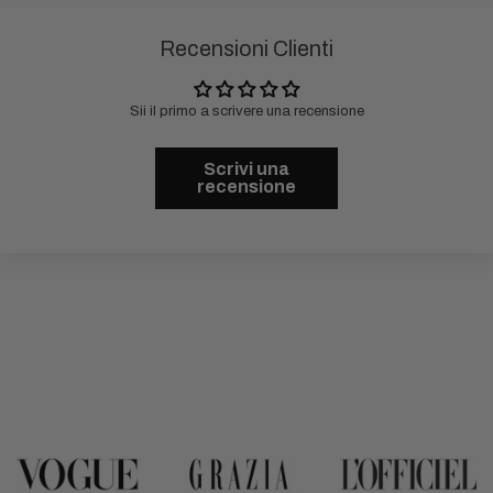
Recensioni Clienti
Sii il primo a scrivere una recensione
Scrivi una
recensione