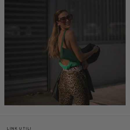
LINK UTILI