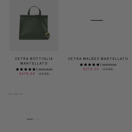
CETRA BOTTIGLIA
CETRA MALBEC MARTELLATO
MARTELLATO
1 recensione
$279.30
$399
1 recensione
$279.30
$399
ON SALE
ON SALE