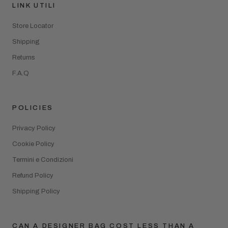
LINK UTILI
Store Locator
Shipping
Returns
F.A.Q
POLICIES
Privacy Policy
Cookie Policy
Termini e Condizioni
Refund Policy
Shipping Policy
CAN A DESIGNER BAG COST LESS THAN A