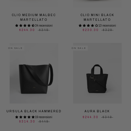
CLIO MEDIUM MALBEC
CLIO MINI BLACK
MARTELLATO
MARTELLATO
34 recensioni
13 recensioni
$244.30
$349
$230.30
$329
ON SALE
ON SALE
URSULA BLACK HAMMERED
AURA BLACK
19 recensioni
$244.30
$349
$314.30
$449