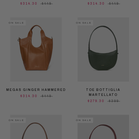
$314.30
$449
$314.30
$449
ON SALE
ON SALE
MEGAS GINGER HAMMERED
TOE BOTTIGLIA
MARTELLATO
$314.30
$449
$279.30
$399
ON SALE
ON SALE