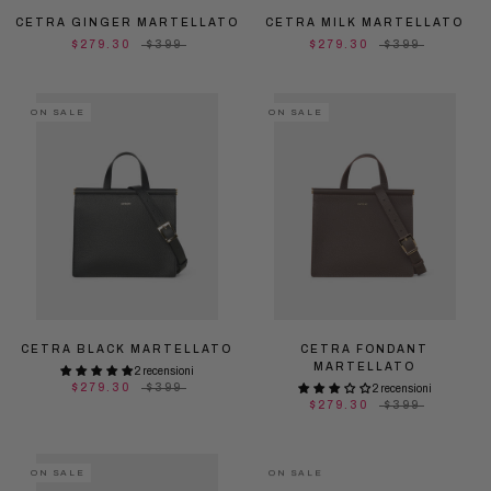
CETRA GINGER MARTELLATO
CETRA MILK MARTELLATO
$279.30
$399
$279.30
$399
ON SALE
ON SALE
CETRA BLACK MARTELLATO
CETRA FONDANT
MARTELLATO
2 recensioni
$279.30
$399
2 recensioni
$279.30
$399
ON SALE
ON SALE