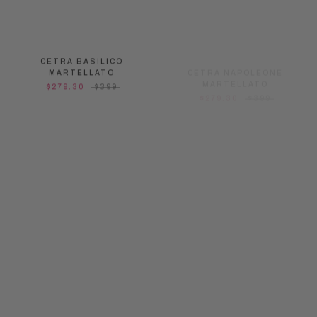
CETRA BASILICO
CETRA NAPOLEONE
MARTELLATO
MARTELLATO
$279.30
$399
$279.30
$399
ON SALE
ON SALE
CETRA MINI BLACK
CETRA MINI MILK
MARTELLATO
MARTELLATO
$244.30
$349
$244.30
$349