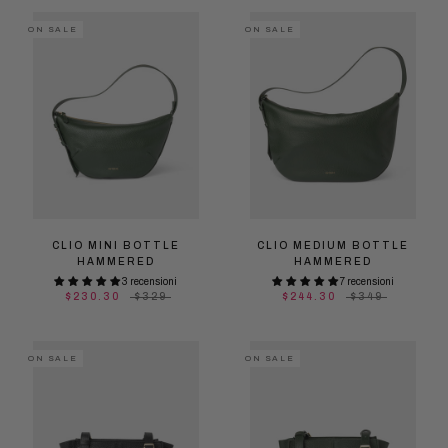
ON SALE
ON SALE
CLIO MINI BOTTLE
CLIO MEDIUM BOTTLE
HAMMERED
HAMMERED
3 recensioni
7 recensioni
$230.30
$329
$244.30
$349
ON SALE
ON SALE