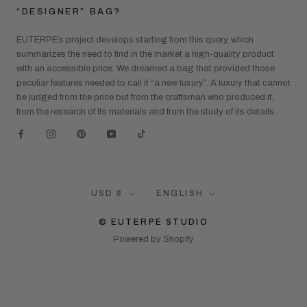
“DESIGNER” BAG?
EUTERPE’s project develops starting from this query, which
summarizes the need to find in the market a high-quality product
with an accessible price. We dreamed a bag that provided those
peculiar features needed to call it “a new luxury”. A luxury that cannot
be judged from the price but from the craftsman who produced it,
from the research of its materials and from the study of its details.
Currency
Language
USD $
ENGLISH
© EUTERPE STUDIO
Powered by Shopify