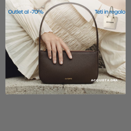
ACQUISTA ORA