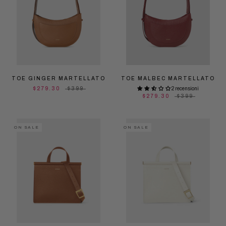
TOE GINGER MARTELLATO
TOE MALBEC MARTELLATO
$279.30
$399
2 recensioni
$279.30
$399
ON SALE
ON SALE