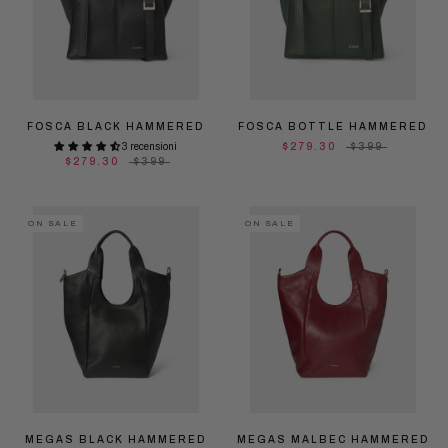
FOSCA BLACK HAMMERED
FOSCA BOTTLE HAMMERED
3 recensioni
$279.30
$399
$279.30
$399
ON SALE
ON SALE
MEGAS BLACK HAMMERED
MEGAS MALBEC HAMMERED