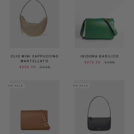
CLIO MINI CAPPUCCINO
ISIDORA BASILICO
MARTELLATO
$279.30
$399
$230.30
$329
ON SALE
ON SALE