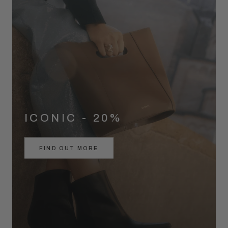
ICONIC - 20%
FIND OUT MORE