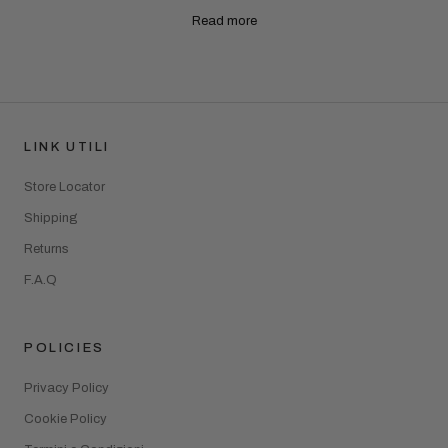
Read more
LINK UTILI
Store Locator
Shipping
Returns
F.A.Q
POLICIES
Privacy Policy
Cookie Policy