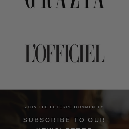
JOIN THE EUTERPE COMMUNITY
SUBSCRIBE TO OUR