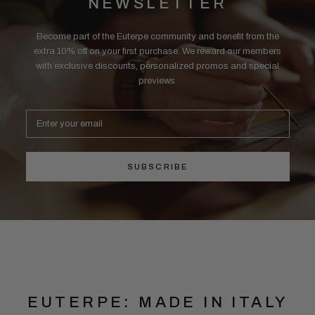
NEWSLETTER
Become part of the Euterpe community and benefit from the
extra 10% off on your first purchase. We reward our members
with exclusive discounts, personalized promos and special
previews.
SUBSCRIBE
EUTERPE: MADE IN ITALY