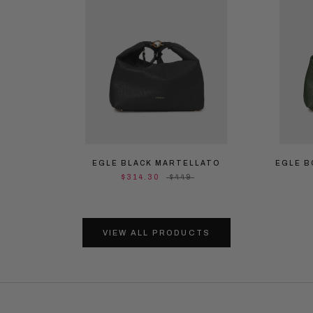
EGLE BLACK MARTELLATO
EGLE B
$314.30
$449
VIEW ALL PRODUCTS