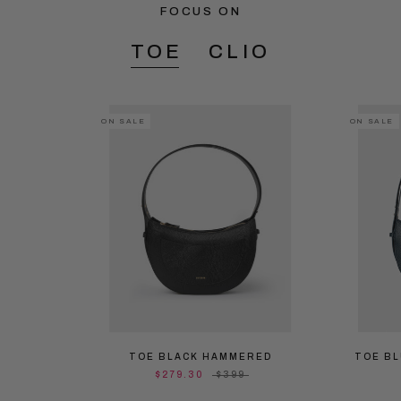
FOCUS ON
TOE
CLIO
ON SALE
ON SALE
TOE BLACK HAMMERED
TOE B
$279.30
$399