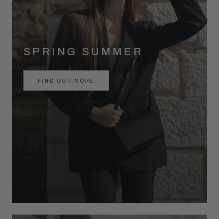
SPRING SUMMER
FIND OUT MORE