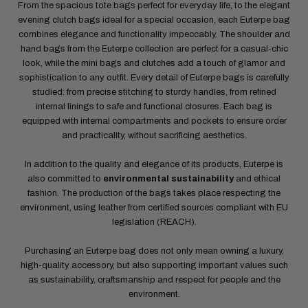
From the spacious tote bags perfect for everyday life, to the elegant
evening clutch bags ideal for a special occasion, each Euterpe bag
combines elegance and functionality impeccably. The shoulder and
hand bags from the Euterpe collection are perfect for a casual-chic
look, while the mini bags and clutches add a touch of glamor and
sophistication to any outfit. Every detail of Euterpe bags is carefully
studied: from precise stitching to sturdy handles, from refined
internal linings to safe and functional closures. Each bag is
equipped with internal compartments and pockets to ensure order
and practicality, without sacrificing aesthetics.
In addition to the quality and elegance of its products, Euterpe is
also committed to
environmental sustainability
and ethical
fashion. The production of the bags takes place respecting the
environment, using leather from certified sources compliant with EU
legislation (REACH).
Purchasing an Euterpe bag does not only mean owning a luxury,
high-quality accessory, but also supporting important values ​​such
as sustainability, craftsmanship and respect for people and the
environment.