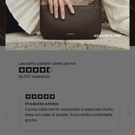
ACQUISTA ORA
Lasciamo parlare i clienti per noi
da 627 recensioni
Prodotto ottimo
Il porta carte che ho acquistato è realizzato molto
bene con pelle di qualità. Sono molto soddisfatta,
grazie.