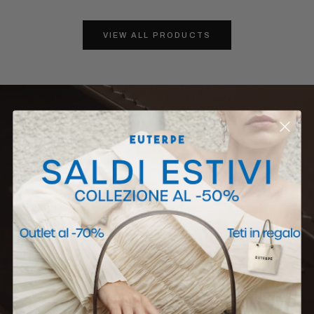
VIEW ALL PRODUCTS
EUTERPE MILAN
Corso Garibaldi 30