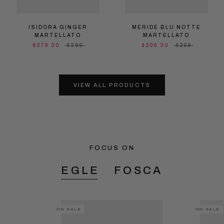
ISIDORA GINGER
MERIDE BLU NOTTE
MARTELLATO
MARTELLATO
$279.30
$399
$209.30
$299
VIEW ALL PRODUCTS
FOCUS ON
EGLE
FOSCA
ON SALE
ON SALE