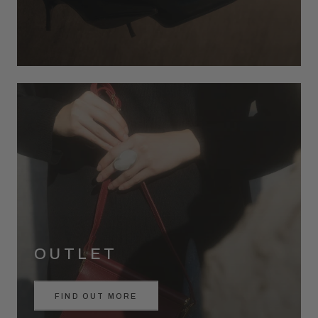
OUTLET
FIND OUT MORE