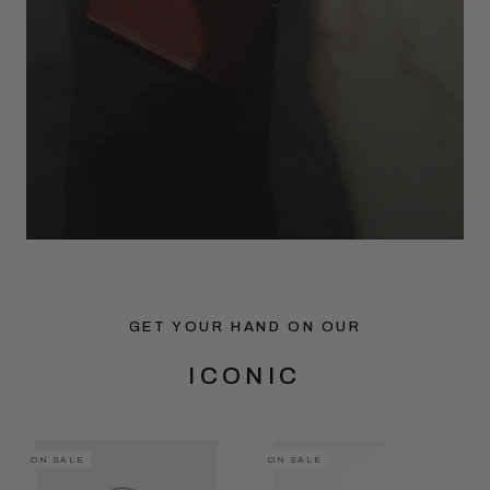
GET YOUR HAND ON OUR
ICONIC
ON SALE
ON SALE