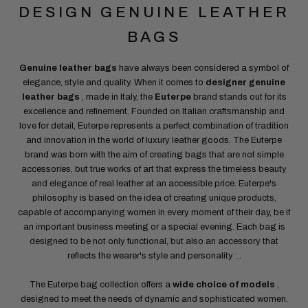
DESIGN GENUINE LEATHER
BAGS
Genuine leather bags
have always been considered a symbol of
elegance, style and quality. When it comes to
designer genuine
leather bags
, made in Italy, the
Euterpe
brand stands out for its
excellence and refinement. Founded on Italian craftsmanship and
love for detail, Euterpe represents a perfect combination of tradition
and innovation in the world of luxury leather goods. The Euterpe
brand was born with the aim of creating bags that are not simple
accessories, but true works of art that express the timeless beauty
and elegance of real leather at an accessible price. Euterpe's
philosophy is based on the idea of ​​creating unique products,
capable of accompanying women in every moment of their day, be it
an important business meeting or a special evening. Each bag is
designed to be not only functional, but also an accessory that
reflects the wearer's style and personality
...
The Euterpe bag collection offers a
wide choice of models
,
designed to meet the needs of dynamic and sophisticated women.