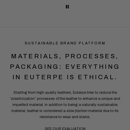
SUSTAINABLE BRAND PLATFORM
MATERIALS, PROCESSES,
PACKAGING: EVERYTHING
IN EUTERPE IS ETHICAL.
Starting from high quality leathers, Euterpe tries to reduce the
“plasticization” processes of the leather to enhance a unique and
imperfect material. In addition to being a naturally sustainable
material, leather is considered a
slow-fashion
material due to its
resistance to wear and stains.
SEE OUR EVALUATION