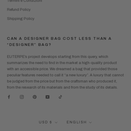
Termini e Condizioni
Refund Policy
Shipping Policy
CAN A DESIGNER BAG COST LESS THAN A
“DESIGNER” BAG?
EUTERPE’s project develops starting from this query, which
summarizes the need to find in the market a high-quality product
with an accessible price. We dreamed a bag that provided those
peculiar features needed to call it “a new luxury”. A luxury that cannot
be judged from the price but from the craftsman who produced it,
from the research of its materials and from the study of its details.
Currency
Language
USD $
ENGLISH