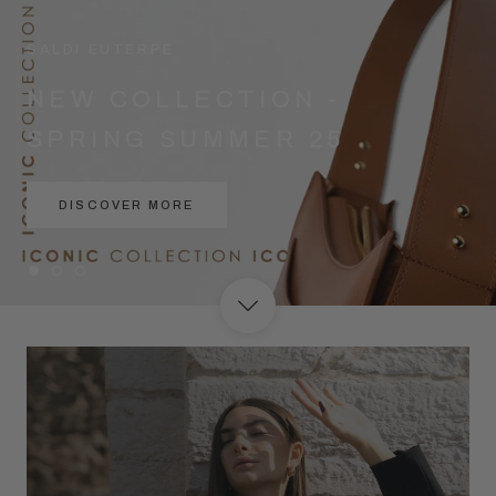
SALDI EUTERPE
NEW COLLECTION -
SPRING SUMMER 25
DISCOVER MORE