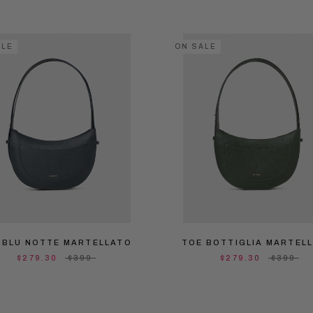
ALE
ON SALE
 BLU NOTTE MARTELLATO
TOE BOTTIGLIA MARTEL
$279.30
$399
$279.30
$399