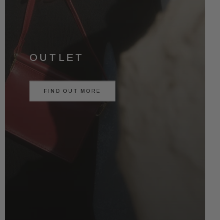
OUTLET
FIND OUT MORE