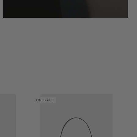
ON SALE