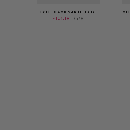
EGLE BLACK MARTELLATO
EGL
$314.30
$449