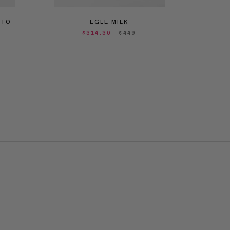
ATO
EGLE MILK
EGL
$314.30
$449