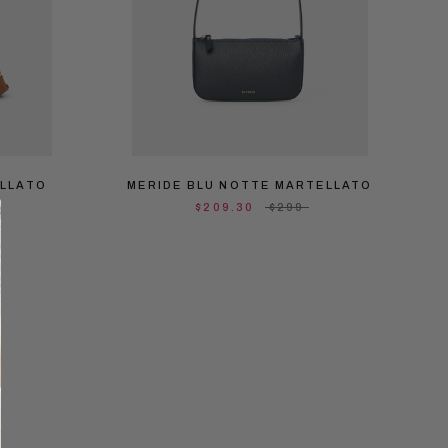
ELLATO
MERIDE BLU NOTTE MARTELLATO
$209.30
$299