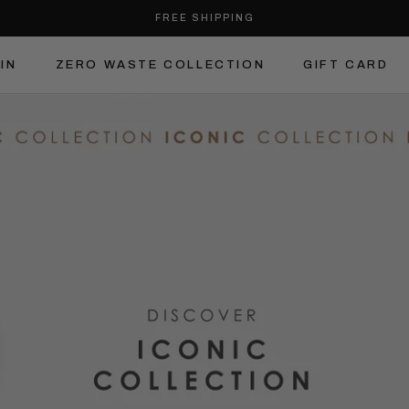
FREE SHIPPING
IN
ZERO WASTE COLLECTION
GIFT CARD
IN
ZERO WASTE COLLECTION
GIFT CARD