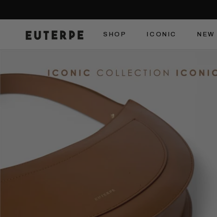
Skip
to
content
SHOP
ICONIC
NEW 
SHOP
ICONIC
NEW 