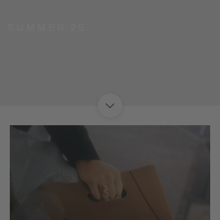
G SUMMER 25