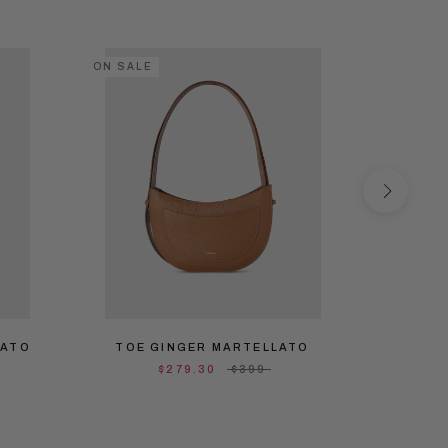
ON SALE
ON SALE
LATO
TOE GINGER MARTELLATO
TOE 
$279.30
$399