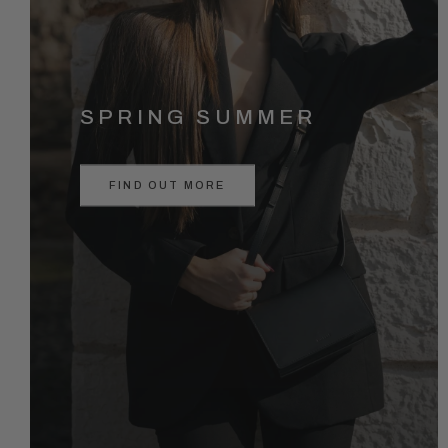
SPRING SUMMER
FIND OUT MORE