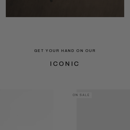
GET YOUR HAND ON OUR
ICONIC
ON SALE