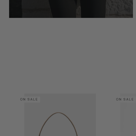
ON SALE
ON SALE