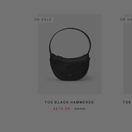
ON SALE
ON S
TOE BLACK HAMMERED
TOE
$279.30
$399