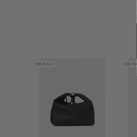
ON SALE
ON S