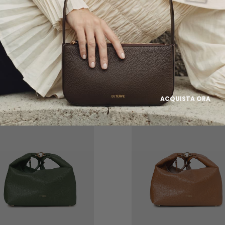
FOCUS ON
EGLE
FOSCA
ACQUISTA ORA
ALE
ON SALE