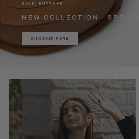
SALDI EUTERPE
NEW COLLECTION - SPRIN
DISCOVER MORE