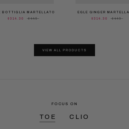
E BOTTIGLIA MARTELLATO
EGLE GINGER MARTELL
$314.30
$449
$314.30
$449
VIEW ALL PRODUCTS
FOCUS ON
TOE
CLIO