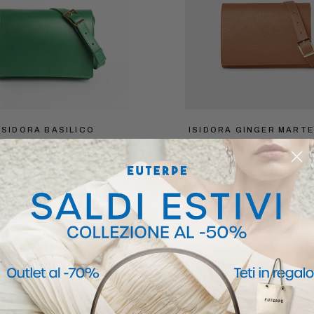
ISIDORA BASILICO
ISIDORA GINGER MART
$279.30
$399
$279.30
$399
VIEW ALL PRODUCTS