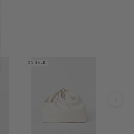
ON SALE
ON SALE