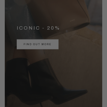
ICONIC - 20%
FIND OUT MORE