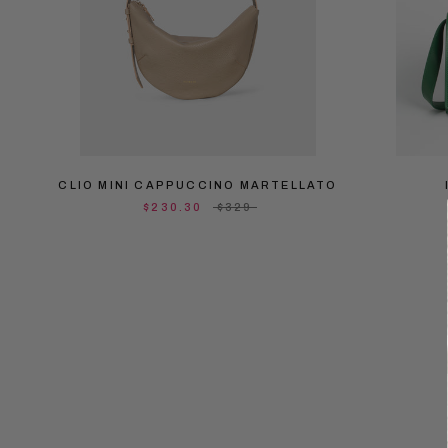
CLIO MINI CAPPUCCINO MARTELLATO
$230.30
$329