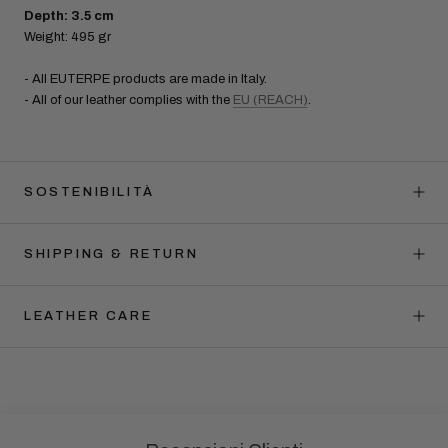
Depth: 3.5 cm
Weight: 495 gr
- All EUTERPE products are made in Italy.
- All of our leather complies with the
EU (REACH)
.
SOSTENIBILITÀ
SHIPPING & RETURN
LEATHER CARE