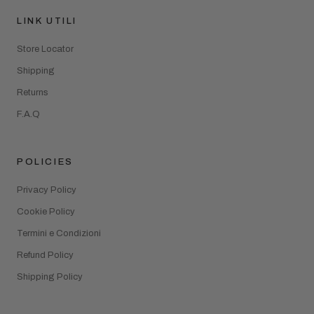
LINK UTILI
Store Locator
Shipping
Returns
F.A.Q
POLICIES
Privacy Policy
Cookie Policy
Termini e Condizioni
Refund Policy
Shipping Policy