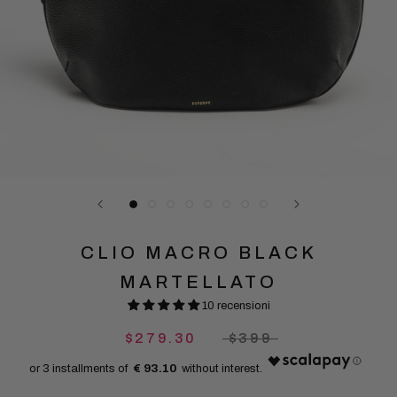
CLIO MACRO BLACK
MARTELLATO
10 recensioni
$279.30
$399
€ 93.10