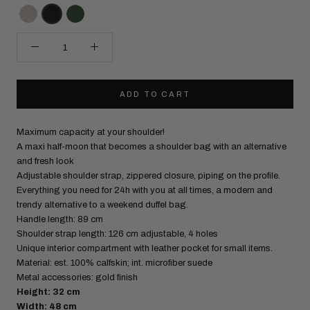
ADD TO CART
Maximum capacity at your shoulder!
A maxi half-moon that becomes a shoulder bag with an alternative
and fresh look
Adjustable shoulder strap, zippered closure, piping on the profile.
Everything you need for 24h with you at all times, a modern and
trendy alternative to a weekend duffel bag.
Handle length: 89 cm
Shoulder strap length: 126 cm adjustable, 4 holes
Unique interior compartment with leather pocket for small items.
Material: est. 100% calfskin; int. microfiber suede
Metal accessories: gold finish
Height: 32 cm
Width: 48 cm