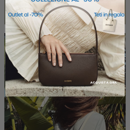
ACQUISTA ORA