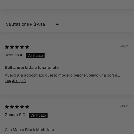
Sort by
17/02/26
Jessica A.
Bella, morbida e funzionale
Avevo già adocchiato questo modello perchè volevo una borsa...
Leggi di più
12/01/26
Zonato S.C.
Clio Macro Black Martellato