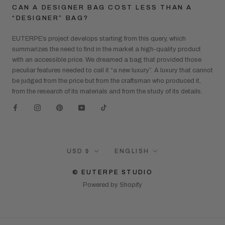
CAN A DESIGNER BAG COST LESS THAN A
“DESIGNER” BAG?
EUTERPE’s project develops starting from this query, which
summarizes the need to find in the market a high-quality product
with an accessible price. We dreamed a bag that provided those
peculiar features needed to call it “a new luxury”. A luxury that cannot
be judged from the price but from the craftsman who produced it,
from the research of its materials and from the study of its details.
Currency
Language
USD $
ENGLISH
© EUTERPE STUDIO
Powered by Shopify