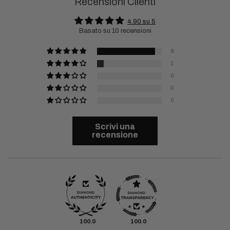
Recensioni Clienti
4.90 su 5
Basato su 10 recensioni
9
1
0
0
0
Scrivi una
recensione
100.0
100.0