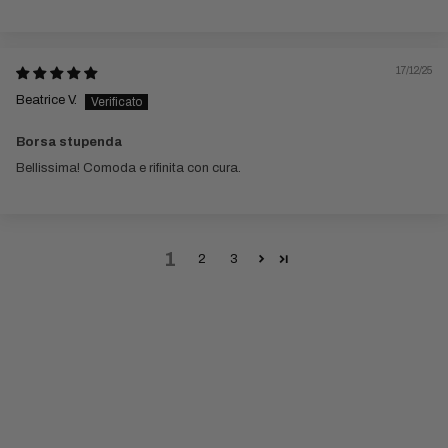
17/12/25
Beatrice V.
Borsa stupenda
Bellissima! Comoda e rifinita con cura.
1
2
3